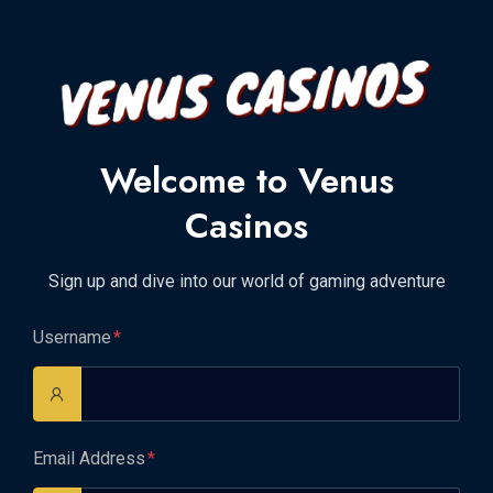
Welcome to Venus
Casinos
Sign up and dive into our world of gaming adventure
Username
Email Address