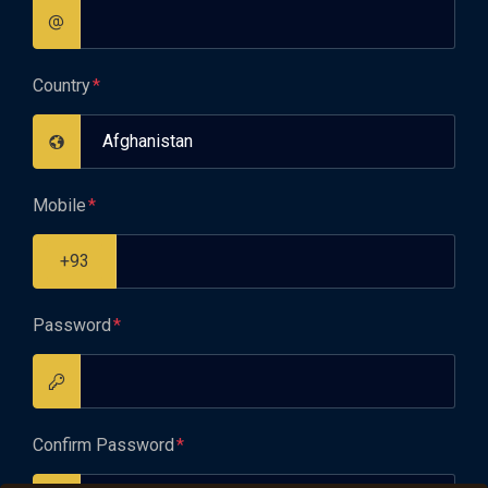
Country
Mobile
+93
Password
Confirm Password